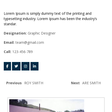
Lorem Ipsum is simply dummy text of the printing and
typesetting industry. Lorem Ipsum has been the industry’s
standar.
Designation:
Graphic Designer
Email:
team@gmail.com
Call:
123-456-789
Previous
ROY SMITH
Next
ARE SMITH