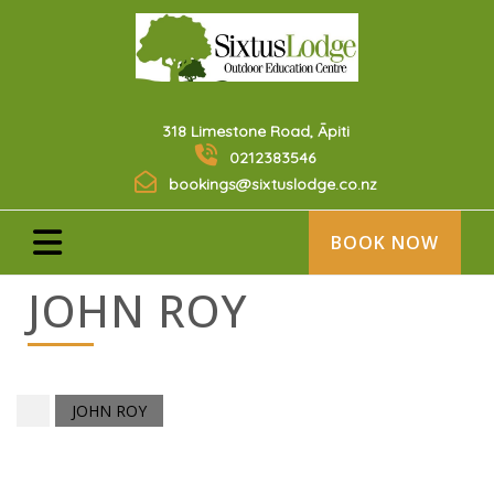
318 Limestone Road, Āpiti
0212383546
bookings@sixtuslodge.co.nz
BOOK NOW
JOHN ROY
JOHN ROY