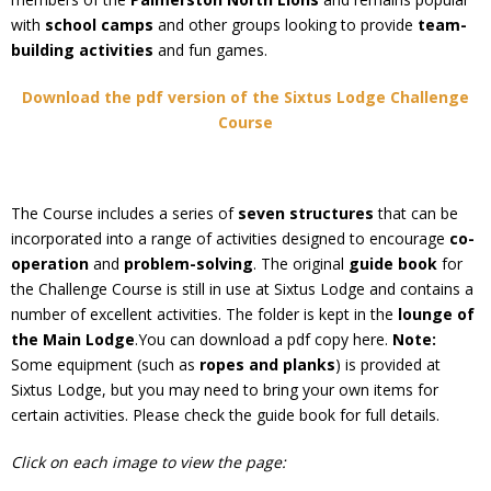
with
school camps
and other groups looking to provide
team-
building activities
and fun games.
Download the pdf version of the Sixtus Lodge Challenge
Course
The Course includes a series of
seven structures
that can be
incorporated into a range of activities designed to encourage
co-
operation
and
problem-solving
. The original
guide book
for
the Challenge Course is still in use at Sixtus Lodge and contains a
number of excellent activities. The folder is kept in the
lounge of
the Main Lodge
.You can download a pdf copy here.
Note:
Some equipment (such as
ropes and planks
) is provided at
Sixtus Lodge, but you may need to bring your own items for
certain activities. Please check the guide book for full details.
Click on each image to view the page: