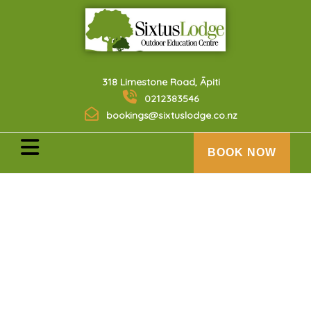
318 Limestone Road, Āpiti
0212383546
bookings@sixtuslodge.co.nz
BOOK NOW