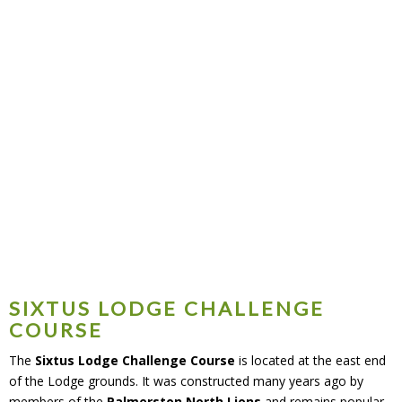
Challenge Course
SIXTUS LODGE CHALLENGE
COURSE
The
Sixtus Lodge Challenge Course
is located at the east end
of the Lodge grounds. It was constructed many years ago by
members of the
Palmerston North Lions
and remains popular