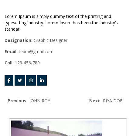
Lorem Ipsum is simply dummy text of the printing and
typesetting industry. Lorem Ipsum has been the industry’s
standar.
Designation:
Graphic Designer
Email:
team@gmail.com
Call:
123-456-789
Previous
JOHN ROY
Next
RIYA DOE