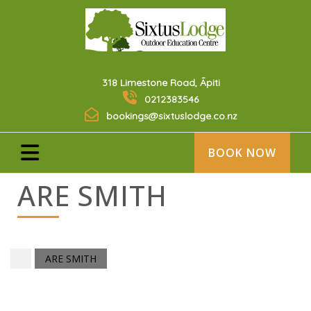
318 Limestone Road, Āpiti
0212383546
bookings@sixtuslodge.co.nz
BOOK NOW
ARE SMITH
ARE SMITH