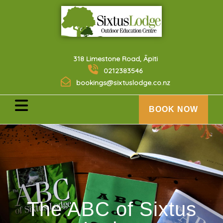
318 Limestone Road, Āpiti
0212383546
bookings@sixtuslodge.co.nz
BOOK NOW
The ABC of Sixtus