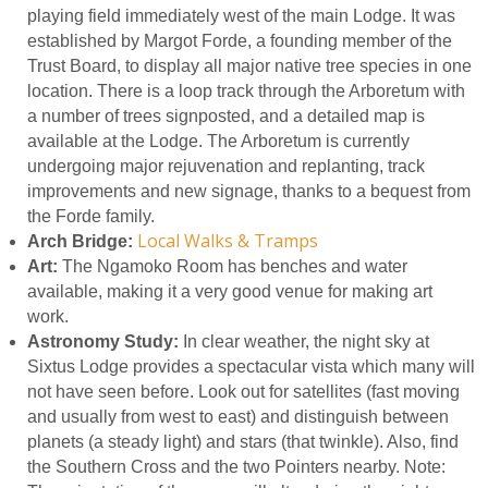
playing field immediately west of the main Lodge. It was
established by Margot Forde, a founding member of the
Trust Board, to display all major native tree species in one
location. There is a loop track through the Arboretum with
a number of trees signposted, and a detailed map is
available at the Lodge. The Arboretum is currently
undergoing major rejuvenation and replanting, track
improvements and new signage, thanks to a bequest from
the Forde family.
Local Walks & Tramps
Arch Bridge:
Art:
The Ngamoko Room has benches and water
available, making it a very good venue for making art
work.
Astronomy Study:
In clear weather, the night sky at
Sixtus Lodge provides a spectacular vista which many will
not have seen before. Look out for satellites (fast moving
and usually from west to east) and distinguish between
planets (a steady light) and stars (that twinkle). Also, find
the Southern Cross and the two Pointers nearby. Note: