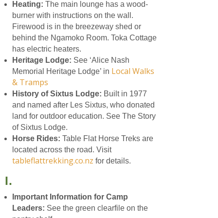
Heating:
The main lounge has a wood-
burner with instructions on the wall.
Firewood is in the breezeway shed or
behind the Ngamoko Room. Toka Cottage
has electric heaters.
Heritage Lodge:
See ‘Alice Nash
Local Walks
Memorial Heritage Lodge’ in
& Tramps
History of Sixtus Lodge:
Built in 1977
and named after Les Sixtus, who donated
land for outdoor education. See The Story
of Sixtus Lodge.
Horse Rides:
Table Flat Horse Treks are
located across the road. Visit
tableflattrekking.co.nz
for details.
I.
Important Information for Camp
Leaders:
See the green clearfile on the