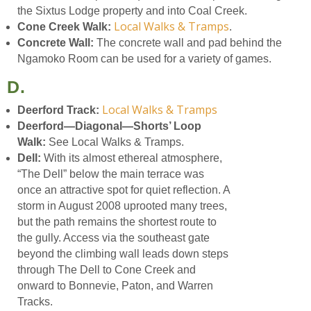
the Sixtus Lodge property and into Coal Creek.
Local Walks & Tramps
Cone Creek Walk:
.
Concrete Wall:
The concrete wall and pad behind the
Ngamoko Room can be used for a variety of games.
D.
Local Walks & Tramps
Deerford Track:
Deerford—Diagonal—Shorts’ Loop
Walk:
See Local Walks & Tramps.
Dell:
With its almost ethereal atmosphere,
“The Dell” below the main terrace was
once an attractive spot for quiet reflection. A
storm in August 2008 uprooted many trees,
but the path remains the shortest route to
the gully. Access via the southeast gate
beyond the climbing wall leads down steps
through The Dell to Cone Creek and
onward to Bonnevie, Paton, and Warren
Tracks.