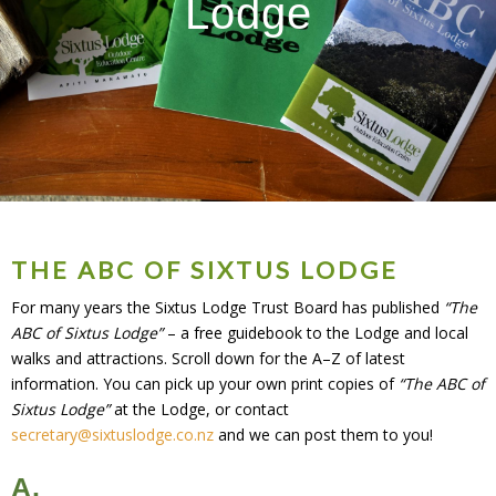
Lodge
THE ABC OF SIXTUS LODGE
For many years the Sixtus Lodge Trust Board has published
“The
ABC of Sixtus Lodge”
– a free guidebook to the Lodge and local
walks and attractions. Scroll down for the A–Z of latest
information. You can pick up your own print copies of
“The ABC of
Sixtus Lodge”
at the Lodge, or contact
secretary@sixtuslodge.co.nz
and we can post them to you!
A.