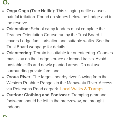
O.
Onga Onga (Tree Nettle):
This stinging nettle causes
painful irritation. Found on slopes below the Lodge and in
the reserve.
Orientation:
School camp leaders must complete the
Teacher Orientation Course run by the Trust Board. It
covers Lodge familiarisation and suitable walks. See the
Trust Board webpage for details.
Orienteering:
Terrain is suitable for orienteering. Courses
must stay on the Lodge terrace or formed tracks. Avoid
unstable cliffs and newly planted areas. Do not use
surrounding private farmland.
Oroua River:
The largest nearby river, flowing from the
Western Ruahine Ranges to the Manawatu River. Access
Local Walks & Tramps
via Petersons Road carpark.
Outdoor Clothing and Footwear:
Tramping gear and
footwear should be left in the breezeway, not brought
indoors.