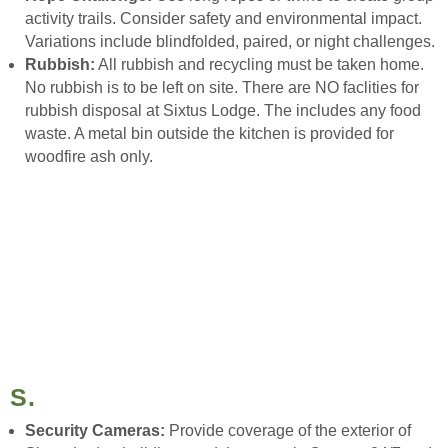
activity trails. Consider safety and environmental impact.
Variations include blindfolded, paired, or night challenges.
Rubbish:
All rubbish and recycling must be taken home.
No rubbish is to be left on site. There are NO faclities for
rubbish disposal at Sixtus Lodge. The includes any food
waste. A metal bin outside the kitchen is provided for
woodfire ash only.
S.
Security Cameras:
Provide coverage of the exterior of