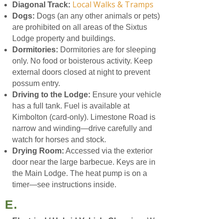
Local Walks & Tramps
Diagonal Track:
Dogs:
Dogs (an any other animals or pets)
are prohibited on all areas of the Sixtus
Lodge property and buildings.
Dormitories:
Dormitories are for sleeping
only. No food or boisterous activity. Keep
external doors closed at night to prevent
possum entry.
Driving to the Lodge:
Ensure your vehicle
has a full tank. Fuel is available at
Kimbolton (card-only). Limestone Road is
narrow and winding—drive carefully and
watch for horses and stock.
Drying Room:
Accessed via the exterior
door near the large barbecue. Keys are in
the Main Lodge. The heat pump is on a
timer—see instructions inside.
E.