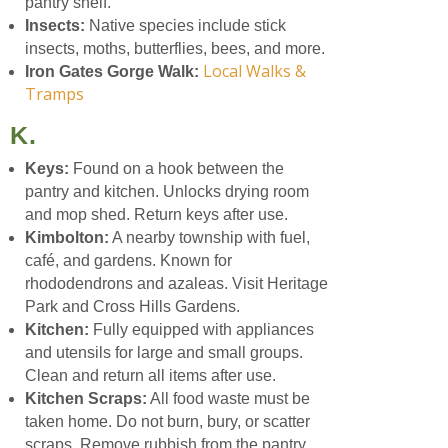
pantry shelf.
Insects:
Native species include stick
insects, moths, butterflies, bees, and more.
Local Walks &
Iron Gates Gorge Walk:
Tramps
K.
Keys:
Found on a hook between the
pantry and kitchen. Unlocks drying room
and mop shed. Return keys after use.
Kimbolton:
A nearby township with fuel,
café, and gardens. Known for
rhododendrons and azaleas. Visit Heritage
Park and Cross Hills Gardens.
Kitchen:
Fully equipped with appliances
and utensils for large and small groups.
Clean and return all items after use.
Kitchen Scraps:
All food waste must be
taken home. Do not burn, bury, or scatter
scraps. Remove rubbish from the pantry