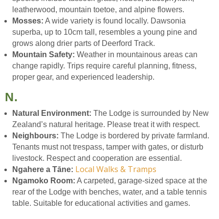
leatherwood, mountain toetoe, and alpine flowers.
Mosses:
A wide variety is found locally. Dawsonia
superba, up to 10cm tall, resembles a young pine and
grows along drier parts of Deerford Track.
Mountain Safety:
Weather in mountainous areas can
change rapidly. Trips require careful planning, fitness,
proper gear, and experienced leadership.
N.
Natural Environment:
The Lodge is surrounded by New
Zealand’s natural heritage. Please treat it with respect.
Neighbours:
The Lodge is bordered by private farmland.
Tenants must not trespass, tamper with gates, or disturb
livestock. Respect and cooperation are essential.
Local Walks & Tramps
Ngahere a Tāne:
Ngamoko Room:
A carpeted, garage-sized space at the
rear of the Lodge with benches, water, and a table tennis
table. Suitable for educational activities and games.