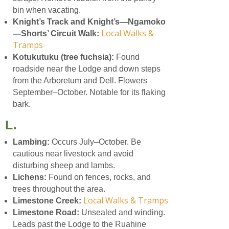
bin when vacating.
Knight’s Track and Knight’s—Ngamoko
Local Walks &
—Shorts’ Circuit Walk:
Tramps
Kotukutuku (tree fuchsia):
Found
roadside near the Lodge and down steps
from the Arboretum and Dell. Flowers
September–October. Notable for its flaking
bark.
L.
Lambing:
Occurs July–October. Be
cautious near livestock and avoid
disturbing sheep and lambs.
Lichens:
Found on fences, rocks, and
trees throughout the area.
Local Walks & Tramps
Limestone Creek:
Limestone Road:
Unsealed and winding.
Leads past the Lodge to the Ruahine