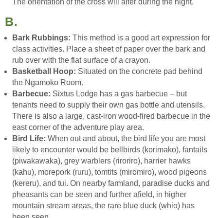
The orientation of the cross will alter during the night.
B.
Bark Rubbings:
This method is a good art expression for
class activities. Place a sheet of paper over the bark and
rub over with the flat surface of a crayon.
Basketball Hoop:
Situated on the concrete pad behind
the Ngamoko Room.
Barbecue:
Sixtus Lodge has a gas barbecue – but
tenants need to supply their own gas bottle and utensils.
There is also a large, cast-iron wood-fired barbecue in the
east corner of the adventure play area.
Bird Life:
When out and about, the bird life you are most
likely to encounter would be bellbirds (korimako), fantails
(piwakawaka), grey warblers (riroriro), harrier hawks
(kahu), morepork (ruru), tomtits (miromiro), wood pigeons
(kereru), and tui. On nearby farmland, paradise ducks and
pheasants can be seen and further afield, in higher
mountain stream areas, the rare blue duck (whio) has
been seen.