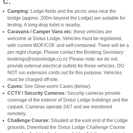
C.
Camping:
Lodge fields and the picnic area near the
bridge (approx. 200m beyond the Lodge) are suitable for
tenting. A long-drop toilet is nearby.
Caravans / Camper Vans etc:
these vehicles are
welcome at Sixtus Lodge. Vehicles must be registered,
with current WOF/COF and self-contained. There will be a
per night charge. Please contact the Booking Secretary:
bookings@sixtuslodge.co.nz Please note: we do not
provide external electrical outlets for these vehicles. DO
NOT run extension cords out for this purpose. Vehicles
must be charged off-site.
Caves:
See Glow-worm Caves (below).
CCTV / Security Cameras:
Security cameras provide
coverage of the exterior of Sixtus Lodge buildings and the
carpark. Cameras operate 24/7 and are monitored
remotely.
Challenge Course:
Situated at the east end of the Lodge
grounds. Download the Sixtus Lodge Challenge Course