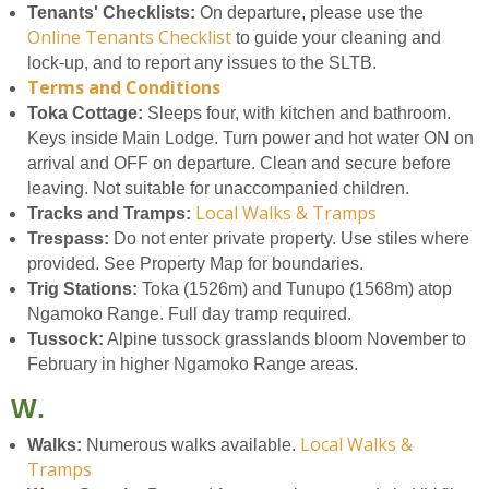
Tenants' Checklists:
On departure, please use the
Online Tenants Checklist
to guide your cleaning and
lock-up, and to report any issues to the SLTB.
Terms and Conditions
Toka Cottage:
Sleeps four, with kitchen and bathroom.
Keys inside Main Lodge. Turn power and hot water ON on
arrival and OFF on departure. Clean and secure before
leaving. Not suitable for unaccompanied children.
Local Walks & Tramps
Tracks and Tramps:
Trespass:
Do not enter private property. Use stiles where
provided. See Property Map for boundaries.
Trig Stations:
Toka (1526m) and Tunupo (1568m) atop
Ngamoko Range. Full day tramp required.
Tussock:
Alpine tussock grasslands bloom November to
February in higher Ngamoko Range areas.
W.
Local Walks &
Walks:
Numerous walks available.
Tramps