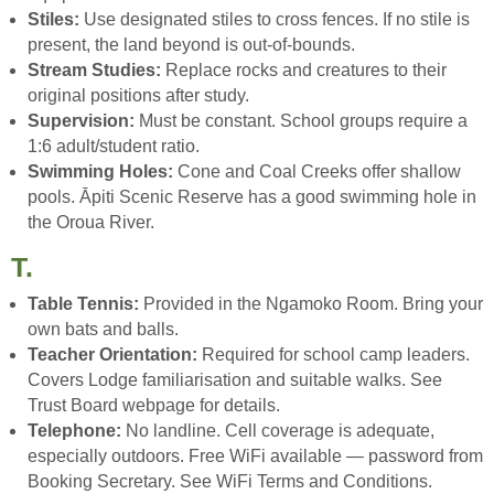
Stiles:
Use designated stiles to cross fences. If no stile is
present, the land beyond is out-of-bounds.
Stream Studies:
Replace rocks and creatures to their
original positions after study.
Supervision:
Must be constant. School groups require a
1:6 adult/student ratio.
Swimming Holes:
Cone and Coal Creeks offer shallow
pools. Āpiti Scenic Reserve has a good swimming hole in
the Oroua River.
T.
Table Tennis:
Provided in the Ngamoko Room. Bring your
own bats and balls.
Teacher Orientation:
Required for school camp leaders.
Covers Lodge familiarisation and suitable walks. See
Trust Board webpage for details.
Telephone:
No landline. Cell coverage is adequate,
especially outdoors. Free WiFi available — password from
Booking Secretary. See WiFi Terms and Conditions.