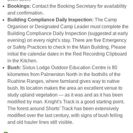
Bookings:
Contact the Booking Secretary for availability
and confirmation.
Building Compliance Daily Inspection:
The Camp
Organiser or Designated Camp Leader must complete the
Building Compliance Daily Inspection (suggested at early
evening) on every night’s stay. There are five Emergency
or Safety Practices to check in the Main Building. Please
initial the calendar dates in the Red Recording Clipboard
in the Kitchen.
Bush:
Sixtus Lodge Outdoor Education Centre is 80
kilometres from Palmerston North in the foothills of the
Ruahine Ranges, where farmland gives way to native
bush. Its location makes the area an excellent venue to
study upland vegetation — as it was and as it has been
modified by man. Knight’s Track is a good starting point.
The forest around Shorts’ Track has been extensively
modified over the last century, with signs of bush felling
and old hauler lines still visible.