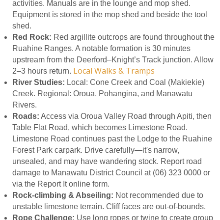
activities. Manuals are in the lounge and mop shed.
Equipment is stored in the mop shed and beside the tool
shed.
Red Rock:
Red argillite outcrops are found throughout the
Ruahine Ranges. A notable formation is 30 minutes
upstream from the Deerford–Knight’s Track junction. Allow
Local Walks & Tramps
2–3 hours return.
River Studies:
Local: Cone Creek and Coal (Makiekie)
Creek. Regional: Oroua, Pohangina, and Manawatu
Rivers.
Roads:
Access via Oroua Valley Road through Apiti, then
Table Flat Road, which becomes Limestone Road.
Limestone Road continues past the Lodge to the Ruahine
Forest Park carpark. Drive carefully—it's narrow,
unsealed, and may have wandering stock. Report road
damage to Manawatu District Council at (06) 323 0000 or
via the Report It online form.
Rock-climbing & Abseiling:
Not recommended due to
unstable limestone terrain. Cliff faces are out-of-bounds.
Rope Challenge:
Use long ropes or twine to create group