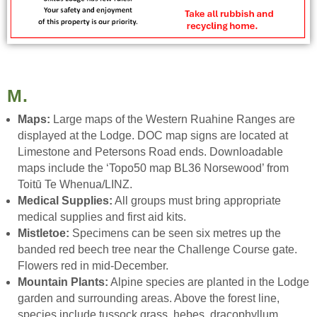
M.
Maps:
Large maps of the Western Ruahine Ranges are
displayed at the Lodge. DOC map signs are located at
Limestone and Petersons Road ends. Downloadable
maps include the ‘Topo50 map BL36 Norsewood’ from
Toitū Te Whenua/LINZ.
Medical Supplies:
All groups must bring appropriate
medical supplies and first aid kits.
Mistletoe:
Specimens can be seen six metres up the
banded red beech tree near the Challenge Course gate.
Flowers red in mid-December.
Mountain Plants:
Alpine species are planted in the Lodge
garden and surrounding areas. Above the forest line,
species include tussock grass, hebes, dracophyllum,