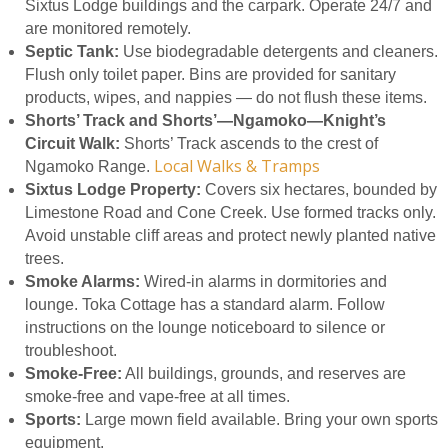
Sixtus Lodge buildings and the carpark. Operate 24/7 and
are monitored remotely.
Septic Tank:
Use biodegradable detergents and cleaners.
Flush only toilet paper. Bins are provided for sanitary
products, wipes, and nappies — do not flush these items.
Shorts’ Track and Shorts’—Ngamoko—Knight’s
Circuit Walk:
Shorts’ Track ascends to the crest of
Local Walks & Tramps
Ngamoko Range.
Sixtus Lodge Property:
Covers six hectares, bounded by
Limestone Road and Cone Creek. Use formed tracks only.
Avoid unstable cliff areas and protect newly planted native
trees.
Smoke Alarms:
Wired-in alarms in dormitories and
lounge. Toka Cottage has a standard alarm. Follow
instructions on the lounge noticeboard to silence or
troubleshoot.
Smoke-Free:
All buildings, grounds, and reserves are
smoke-free and vape-free at all times.
Sports:
Large mown field available. Bring your own sports
equipment.