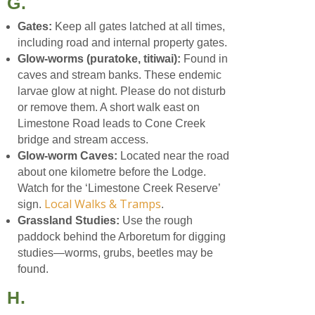
G.
Gates:
Keep all gates latched at all times,
including road and internal property gates.
Glow-worms (puratoke, titiwai):
Found in
caves and stream banks. These endemic
larvae glow at night. Please do not disturb
or remove them. A short walk east on
Limestone Road leads to Cone Creek
bridge and stream access.
Glow-worm Caves:
Located near the road
about one kilometre before the Lodge.
Watch for the ‘Limestone Creek Reserve’
Local Walks & Tramps
sign.
.
Grassland Studies:
Use the rough
paddock behind the Arboretum for digging
studies—worms, grubs, beetles may be
found.
H.