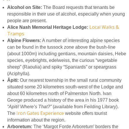
Alcohol on Site:
The Board requests that tenants be
responsible in their use of alcohol, especially when young
people are present.
Local Walks &
Alice Nash Memorial Heritage Lodge:
Tramps
Alpine Flowers:
A number of interesting alpine species
can be found in the tussock zone above the bush-line
(about 1000m) including gentians, mountain daisies, Hebe
species, eyebrights, edelweiss, the curious “vegetable
sheep” (Raoulia) and spiky “Spaniards” or speargrass
(Aciphylla).
Āpiti:
Our nearest township in the small rural community
situated some 20 kilometres south-west of the Lodge and
about 60 kilometres north of Palmerston North. Ivan
George produced a history of the area in his 1977 book
“Apiti! Where’s That?”
(available from Feilding Library).
Iron Gates Experience
The
website offers tourist
information about the region.
Arboretum:
The ‘Margot Forde Arboretum’ borders the