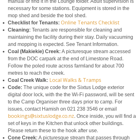
manual or find it in the Lounge folder. Adult supervision is
necessary for some stations. Equipment is stored in the
mop shed and beside the tool shed.
Online Tenants Checklist
Checklist for Tenants:
Cleaning:
Tenants are responsible for cleaning and
maintaining the facility during their stay. Daily vacuuming
and mopping is expected. See Tenant Information.
Coal (Makiekie) Creek:
A picturesque stream accessed
from the DOC carpark at the end of Limestone Road.
Follow the poled route across farmland for about 700
metres to reach the creek.
Local Walks & Tramps
Coal Creek Walk:
Code:
The unique code for the Sixtus Lodge exterior
digital door lock, with the the Wi-Fi password, will be sent
to the Camp Organiser three days prior to camp. For
issues, contact Hamish on 021 238 3546 or email
bookings@sixtuslodge.co.nz
. Once inside, you will find a
set of keys in the Kitchen that unlock other buildings.
Please return these to the hook after use.
Cone Creek:
A picturesque stream that passes through