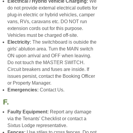
Electrical / Hybrid Vehicle Charging:
We
do not provide external electrical outlets for
plug-in electric or hybrid vehicles, camper
vans, RVs, caravans etc. DO NOT run
extension cords out for this purpose.
Vehicles must be charged off-site.
Electricity:
The switchboard is outside the
girls’ ablution area. Turn the MAIN switch
ON upon arrival and OFF when leaving.
Do not touch the MASTER SWITCH.
Circuit breakers and fuses are inside. If
issues persist, contact the Booking Officer
or Property Manager.
Emergencies:
Contact Us.
F.
Faulty Equipment:
Report any damage
via the Tenants’ Checklist or contact a
Sixtus Lodge representative.
Fences:
Use stiles to cross fences. Do not