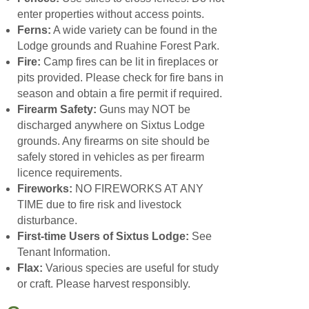
enter properties without access points.
Ferns:
A wide variety can be found in the
Lodge grounds and Ruahine Forest Park.
Fire:
Camp fires can be lit in fireplaces or
pits provided. Please check for fire bans in
season and obtain a fire permit if required.
Firearm Safety:
Guns may NOT be
discharged anywhere on Sixtus Lodge
grounds. Any firearms on site should be
safely stored in vehicles as per firearm
licence requirements.
Fireworks:
NO FIREWORKS AT ANY
TIME due to fire risk and livestock
disturbance.
First-time Users of Sixtus Lodge:
See
Tenant Information.
Flax:
Various species are useful for study
or craft. Please harvest responsibly.