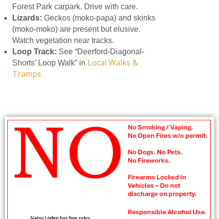
Forest Park carpark. Drive with care.
Lizards:
Geckos (moko-papa) and skinks
(moko-moko) are present but elusive.
Watch vegetation near tracks.
Loop Track:
See “Deerford-Diagonal-
Local Walks &
Shorts’ Loop Walk” in
Tramps