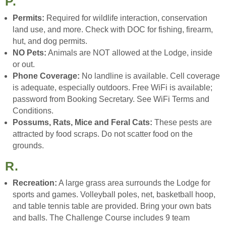
P.
Permits:
Required for wildlife interaction, conservation
land use, and more. Check with DOC for fishing, firearm,
hut, and dog permits.
NO Pets:
Animals are NOT allowed at the Lodge, inside
or out.
Phone Coverage:
No landline is available. Cell coverage
is adequate, especially outdoors. Free WiFi is available;
password from Booking Secretary. See WiFi Terms and
Conditions.
Possums, Rats, Mice and Feral Cats:
These pests are
attracted by food scraps. Do not scatter food on the
grounds.
R.
Recreation:
A large grass area surrounds the Lodge for
sports and games. Volleyball poles, net, basketball hoop,
and table tennis table are provided. Bring your own bats
and balls. The Challenge Course includes 9 team