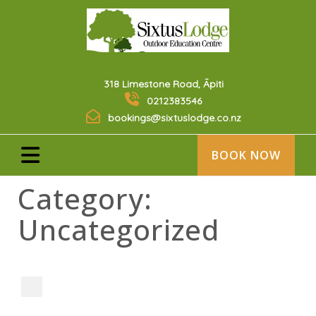
318 Limestone Road, Āpiti
0212383546
bookings@sixtuslodge.co.nz
BOOK NOW
Category:
Uncategorized