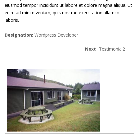
eiusmod tempor incididunt ut labore et dolore magna aliqua. Ut
enim ad minim veniam, quis nostrud exercitation ullamco
laboris.
Designation:
Wordpress Developer
Next
Testimonial2