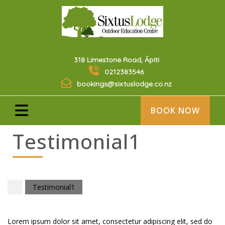
318 Limestone Road, Āpiti
0212383546
bookings@sixtuslodge.co.nz
BOOK NOW
Testimonial1
Testimonial1
Lorem ipsum dolor sit amet, consectetur adipiscing elit, sed do