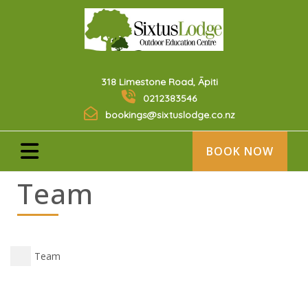
318 Limestone Road, Āpiti
0212383546
bookings@sixtuslodge.co.nz
BOOK NOW
Team
Team