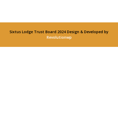
Sixtus Lodge Trust Board 2024
Design & Developed by
Revolutionwp